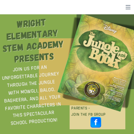
WRIGHT
WRIGHT
ELEMENTARY
ELEMENTARY
STEM ACADEMY
STEM ACADEMY
PRESENTS
PRESENTS
Join us for an
unforgettable journey
through the jungle
with Mowgli, Baloo,
Bagheera, and all your
favorite characters in
P
A
R
E
N
T
s
-
this spectacular
j
o
i
n
t
h
e
f
b
g
r
o
u
p
school production!